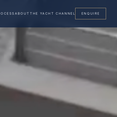
ROCESS
ABOUT
THE YACHT CHANNEL
ENQUIRE