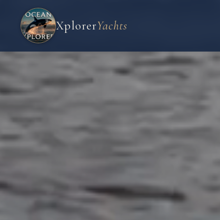
Xplorer
Yachts