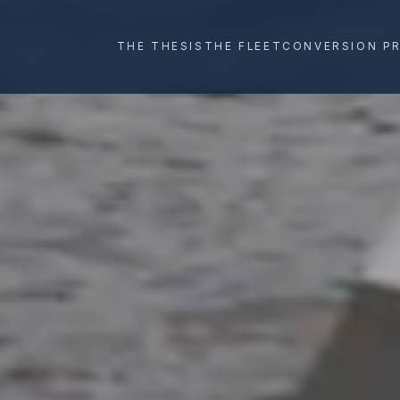
THE THESIS
THE FLEET
CONVERSION P